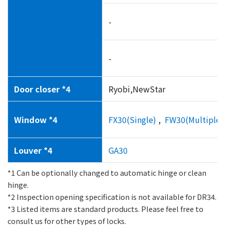
-
-
Door closer *4
Ryobi,NewStar
Window *4
FX30(Single)
,
FW30(Multiple l
Louver *4
GA30
*1 Can be optionally changed to automatic hinge or clean
hinge.
*2 Inspection opening specification is not available for DR34.
*3 Listed items are standard products. Please feel free to
consult us for other types of locks.