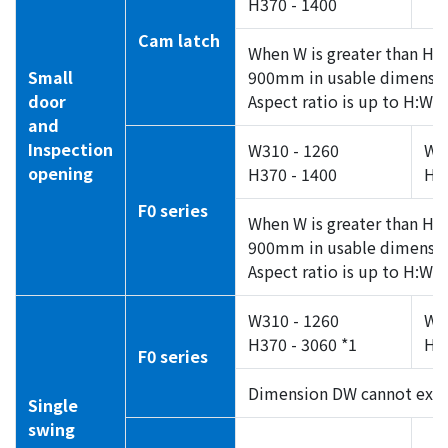
H370 - 1400
Cam latch
When W is greater than H, 
Small
900mm in usable dimensio
door
Aspect ratio is up to H:W =
and
Inspection
W310 - 1260
W3
opening
H370 - 1400
H5
F0 series
When W is greater than H, 
900mm in usable dimensi
Aspect ratio is up to H:W =
W310 - 1260
W3
H370 - 3060 *1
H55
F0 series
Dimension DW cannot exc
Single
swing