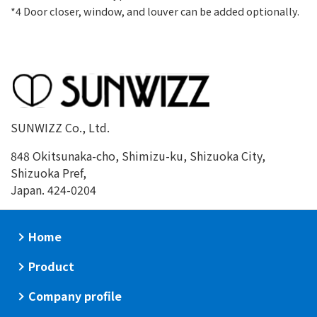
*4 Door closer, window, and louver can be added optionally.
SUNWIZZ Co., Ltd.
848 Okitsunaka-cho, Shimizu-ku, Shizuoka City,
Shizuoka Pref,
Japan. 424-0204
Home
Product
Company profile