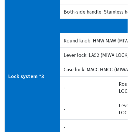
Both-side handle: Stainless he
Round knob: HMW MAW (MIWA 
Lever lock: LA52 (MIWA LOCK)
Case lock: MACC HMCC (MIWA 
Lock system *3
Round
-
LOCK)
Lever
-
LOCK)
-