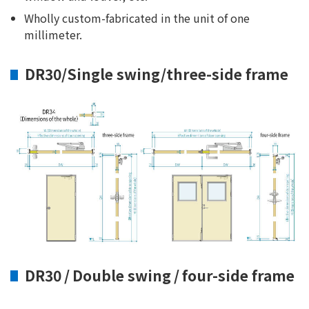
Wholly custom-fabricated in the unit of one
millimeter.
DR30/Single swing/three-side frame
DR30 / Double swing / four-side frame