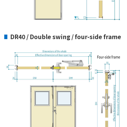
DR40 / Double swing / four-side frame