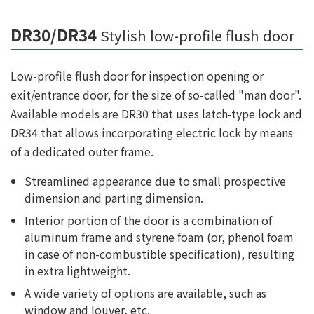
DR30/DR34
Stylish low-profile flush door
Low-profile flush door for inspection opening or
exit/entrance door, for the size of so-called "man door".
Available models are DR30 that uses latch-type lock and
DR34 that allows incorporating electric lock by means
of a dedicated outer frame.
Streamlined appearance due to small prospective
dimension and parting dimension.
Interior portion of the door is a combination of
aluminum frame and styrene foam (or, phenol foam
in case of non-combustible specification), resulting
in extra lightweight.
A wide variety of options are available, such as
window and louver, etc.