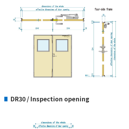
DR30 / Inspection opening