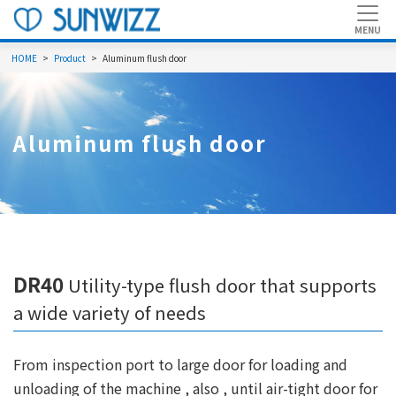
HOME
Product
Aluminum flush door
Aluminum flush door
DR40
Utility-type flush door that supports
a wide variety of needs
From inspection port to large door for loading and
unloading of the machine , also , until air-tight door for