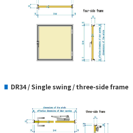
DR34 / Single swing / three-side frame