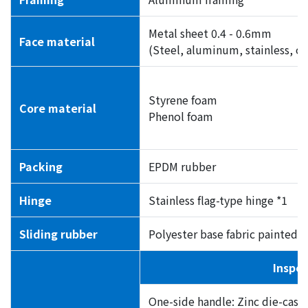
Metal sheet 0.4 - 0.6mm
Face material
(Steel, aluminum, stainless, or
Styrene foam
Core material
Phenol foam
Packing
EPDM rubber
Hinge
Stainless flag-type hinge *1
Sliding rubber
Polyester base fabric painted w
Inspec
One-side handle: Zinc die-cast