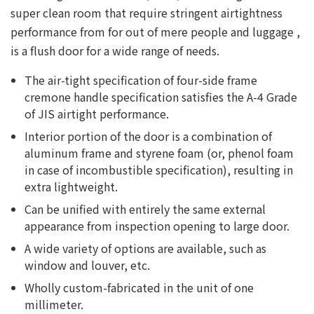
super clean room that require stringent airtightness
performance from for out of mere people and luggage ,
is a flush door for a wide range of needs.
The air-tight specification of four-side frame
cremone handle specification satisfies the A-4 Grade
of JIS airtight performance.
Interior portion of the door is a combination of
aluminum frame and styrene foam (or, phenol foam
in case of incombustible specification), resulting in
extra lightweight.
Can be unified with entirely the same external
appearance from inspection opening to large door.
A wide variety of options are available, such as
window and louver, etc.
Wholly custom-fabricated in the unit of one
millimeter.