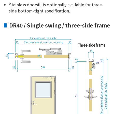
Stainless doorsill is optionally available for three-
side bottom-tight specification.
DR40 / Single swing / three-side frame