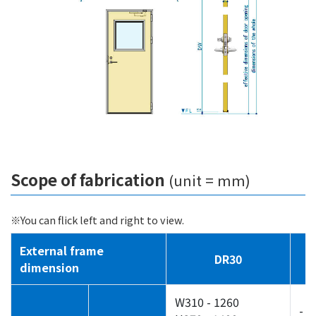
Scope of fabrication
(unit = mm)
※You can flick left and right to view.
External frame
DR30
dimension
W310 - 1260
-