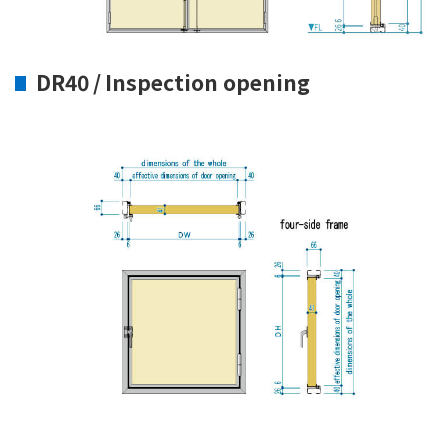
DR40 / Inspection opening