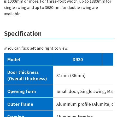
is 1000mm or more. For three-foot width, up to 1880mm for
single swing and up to 3680mm for double swing are
available.
Specification
※You can flick left and right to view.
Model
DR30
Door thickness
31mm (36mm)
(Overall thickness)
Opening form
Small door, Single swing, Mast
Outer frame
Aluminum profile (Alumite, clea
Framing
Aluminum framing