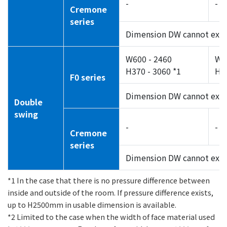
-
-
Cremone
series
Dimension DW cannot exc
W600 - 2460
W7
H370 - 3060 *1
H55
F0 series
Dimension DW cannot exc
Double
swing
-
-
Cremone
series
Dimension DW cannot exc
*1 In the case that there is no pressure difference between
inside and outside of the room. If pressure difference exists,
up to H2500mm in usable dimension is available.
*2 Limited to the case when the width of face material used