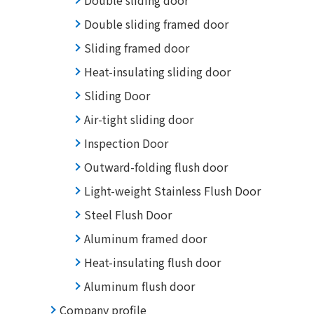
Double sliding door
Double sliding framed door
Sliding framed door
Heat-insulating sliding door
Sliding Door
Air-tight sliding door
Inspection Door
Outward-folding flush door
Light-weight Stainless Flush Door
Steel Flush Door
Aluminum framed door
Heat-insulating flush door
Aluminum flush door
Company profile