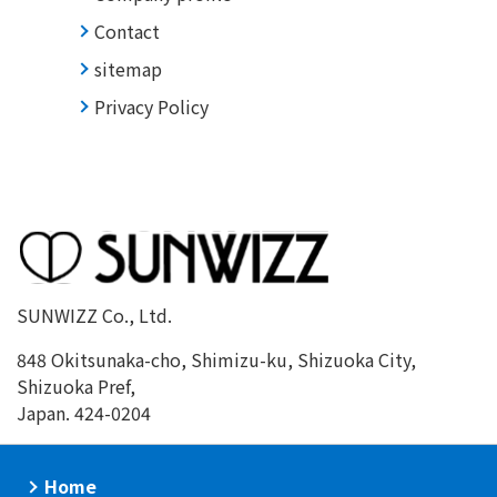
Contact
sitemap
Privacy Policy
SUNWIZZ Co., Ltd.
848 Okitsunaka-cho, Shimizu-ku, Shizuoka City,
Shizuoka Pref,
Japan. 424-0204
Home