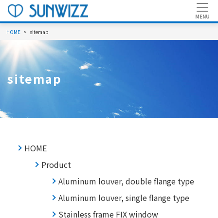
HOME
sitemap
sitemap
HOME
Product
Aluminum louver, double flange type
Aluminum louver, single flange type
Stainless frame FIX window