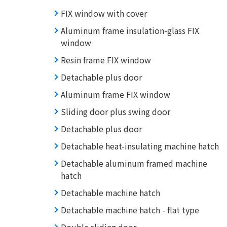
FIX window with cover
Aluminum frame insulation-glass FIX
window
Resin frame FIX window
Detachable plus door
Aluminum frame FIX window
Sliding door plus swing door
Detachable plus door
Detachable heat-insulating machine hatch
Detachable aluminum framed machine
hatch
Detachable machine hatch
Detachable machine hatch - flat type