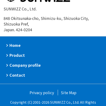
SUNWIZZ Co., Ltd.
848 Okitsunaka-cho, Shimizu-ku, Shizuoka City,
Shizuoka Pref,
Japan. 424-0204
Home
Product
Company profile
Contact
Privacy policy
Site Map
Copyright (C) 2001-2026 SUNWIZZ Co., Ltd. All Rights