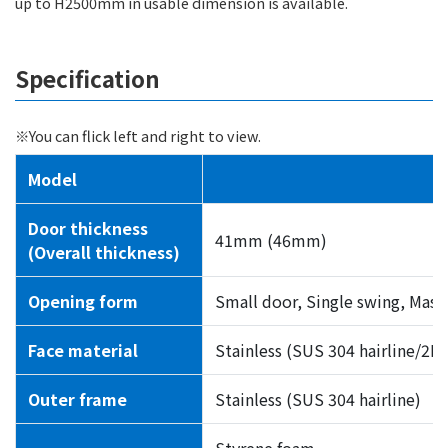
up to H2500mm in usable dimension is available.
Specification
※You can flick left and right to view.
Model
Door thickness
41mm (46mm)
(Overall thickness)
Opening form
Small door, Single swing, Mast
Face material
Stainless (SUS 304 hairline/2B
Outer frame
Stainless (SUS 304 hairline)
Styrene foam