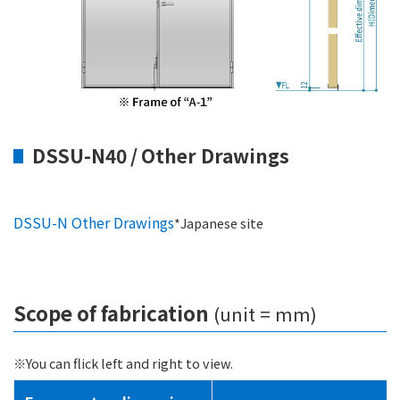
DSSU-N40 / Other Drawings
DSSU-N Other Drawings
*Japanese site
Scope of fabrication
(unit = mm)
※You can flick left and right to view.