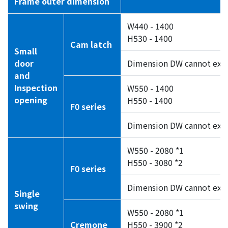
Frame outer dimension
W440 - 1400
H530 - 1400
Cam latch
Small
door
Dimension DW cannot exc
and
Inspection
W550 - 1400
opening
H550 - 1400
F0 series
Dimension DW cannot exc
W550 - 2080 *1
H550 - 3080 *2
F0 series
Dimension DW cannot exc
Single
swing
W550 - 2080 *1
Cremone
H550 - 3900 *2