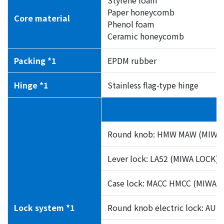
Paper honeycomb
Core material
Phenol foam
Ceramic honeycomb
Packing *1
EPDM rubber
Hinge *1
Stainless flag-type hinge
Round knob: HMW MAW (MIWA 
Lever lock: LA52 (MIWA LOCK)
Case lock: MACC HMCC (MIWA 
Lock system *1
Round knob electric lock: AU