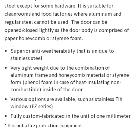
steel except for some hardware. It is suitable for
cleanrooms and food factories where aluminum and
regular steel cannot be used. The door can be
opened/closed lightly as the door body is comprised of
paper honeycomb or styrene foam.
Superior anti-weatherability that is unique to
stainless steel
Very light weight due to the combination of
aluminum frame and honeycomb material or styrene
form (phenol foam in case of heat-insulating non-
combustible) inside of the door
Various options are available, such as stainless FIX
window (FZ series)
Fully custom-fabricated in the unit of one millimeter
* It is not a fire protection equipment.