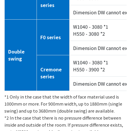
series
Dimension DW cannot exc
W1040 - 3080 *1
H550 - 3080 *2
F0 series
Dimension DW cannot exc
Double
swing
W1040 - 3080 *1
Cremone
H550 - 3900 *2
series
Dimension DW cannot exc
*1 Only in the case that the width of face material used is
1000mm or more. For 900mm width, up to 1880mm (single
swing) and up to 3680mm (double swing) are available.
*2 In the case that there is no pressure difference between
inside and outside of the room. If pressure difference exists,