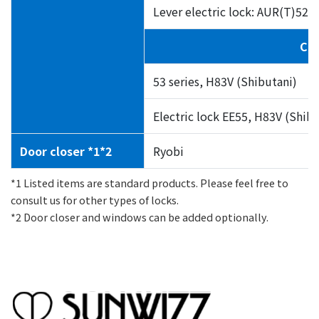
Lever electric lock: AUR(T)5
Cre
53 series, H83V (Shibutani)
Electric lock EE55, H83V (Shibu
Door closer *1*2
Ryobi
*1 Listed items are standard products. Please feel free to
consult us for other types of locks.
*2 Door closer and windows can be added optionally.