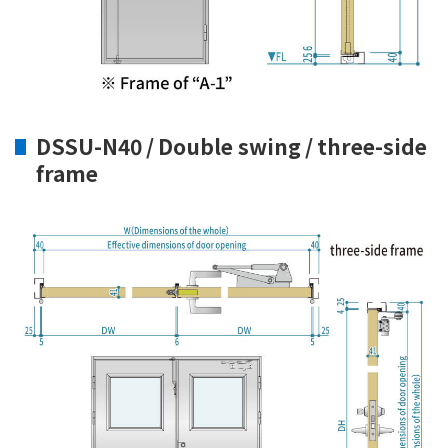
DSSU-N40 / Double swing / three-side
frame