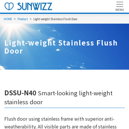
HOME
Product
Light-weight Stainless Flush Door
Light-weight Stainless Flush
Door
DSSU-N40
Smart-looking light-weight
stainless door
Flush door using stainless frame with superior anti-
weatherability. All visible parts are made of stainless