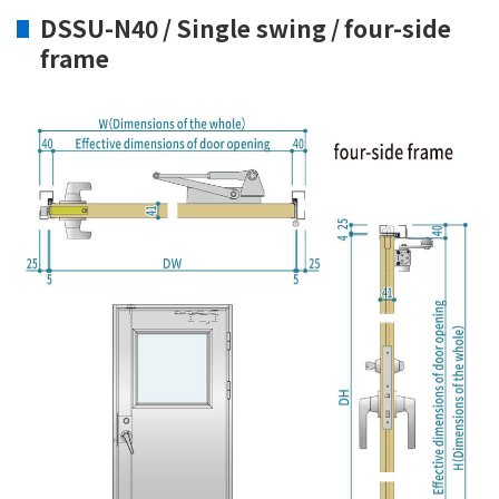
DSSU-N40 / Single swing / four-side
frame